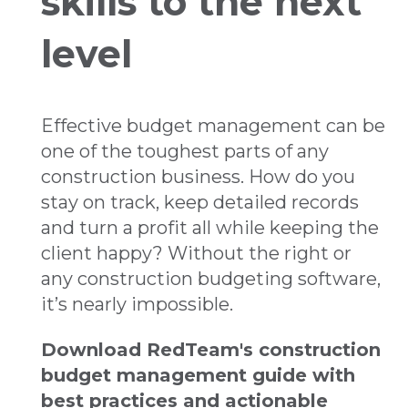
skills to the next
level
Effective budget management can be
one of the toughest parts of any
construction business. How do you
stay on track, keep detailed records
and turn a profit all while keeping the
client happy? Without the right or
any construction budgeting software,
it’s nearly impossible.
Download RedTeam's construction
budget management guide with
best practices and actionable