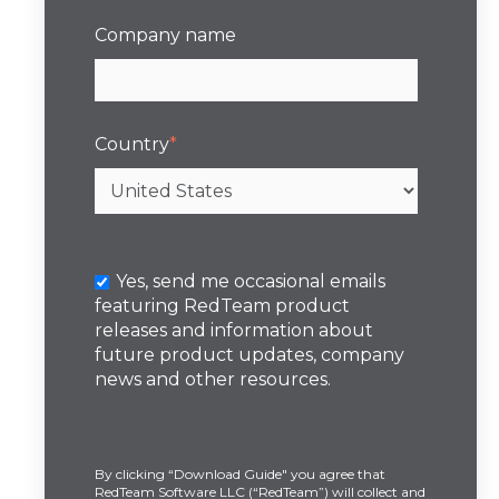
Company name
Country
*
Yes, send me occasional emails
featuring RedTeam product
releases and information about
future product updates, company
news and other resources.
By clicking “Download Guide" you agree that
RedTeam Software LLC (“RedTeam”) will collect and