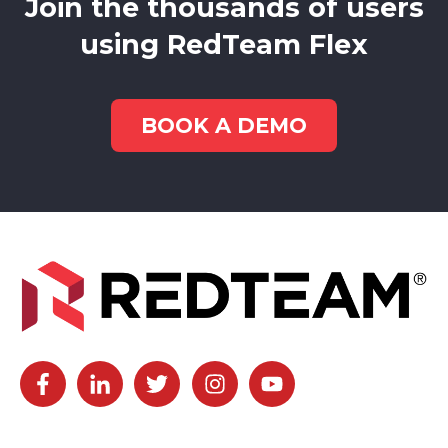
Join the thousands of users
using RedTeam Flex
BOOK A DEMO