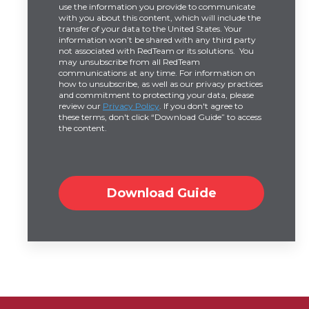
use the information you provide to communicate
with you about this content, which will include the
transfer of your data to the United States. Your
information won’t be shared with any third party
not associated with RedTeam or its solutions. You
may unsubscribe from all RedTeam
communications at any time. For information on
how to unsubscribe, as well as our privacy practices
and commitment to protecting your data, please
review our
Privacy Policy
. If you don't agree to
these terms, don't click “Download Guide” to access
the content.