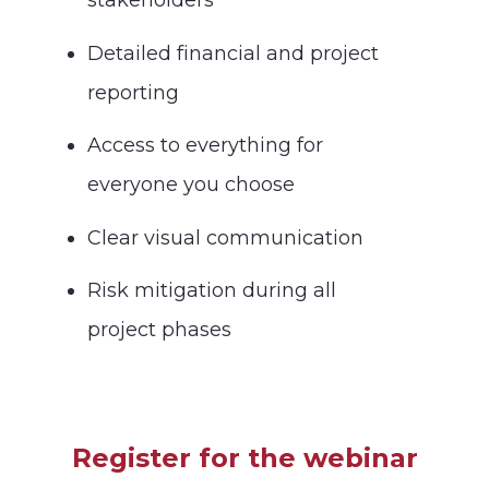
stakeholders
Detailed financial and project
reporting
Access to everything for
everyone you choose
Clear visual communication
Risk mitigation during all
project phases
Register for the webinar