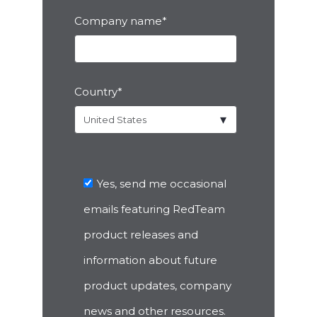
Company name
*
Country
*
Yes, send me occasional
emails featuring RedTeam
product releases and
information about future
product updates, company
news and other resources.