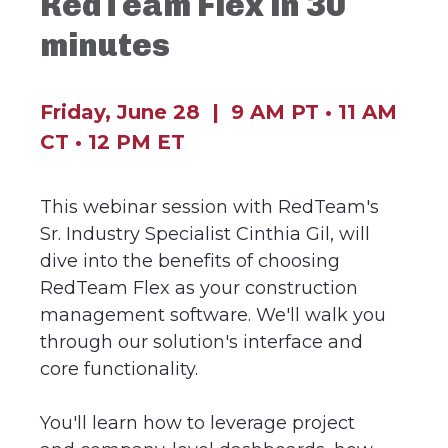
RedTeam Flex in 30
minutes
Friday, June 28 |
9 AM PT • 11 AM
CT •
12 PM ET
This webinar session with RedTeam's
Sr. Industry Specialist Cinthia Gil, will
dive into the benefits of choosing
RedTeam Flex as your construction
management software. We'll walk you
through our solution's interface and
core functionality.
You'll learn how to leverage project